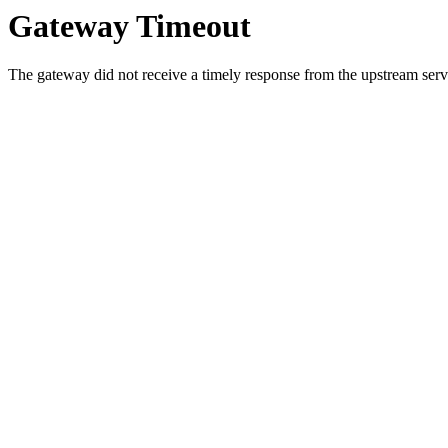
Gateway Timeout
The gateway did not receive a timely response from the upstream serve